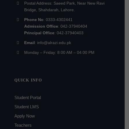
Postal Address: Saeed Park, Near New Ravi
Bridge, Shahdarah, Lahore.
Phone No
: 0333-4302441
Admission Office
: 042-37940404
Principal Office
: 042-37940403
Email
: info@alrazi.edu.pk
Monday – Friday: 8:00 AM – 04:00 PM
QUICK INFO
Student Portal
Student LMS
Apply Now
Teachers