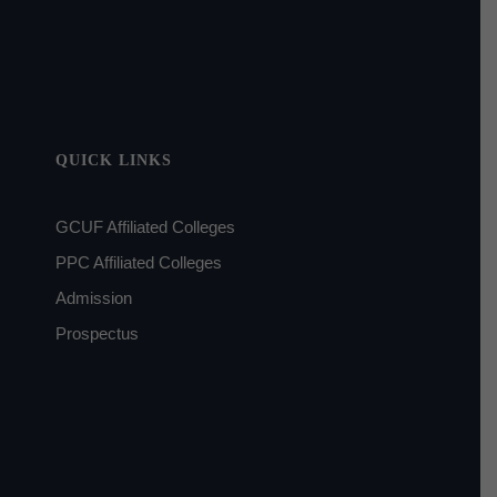
QUICK LINKS
GCUF Affiliated Colleges
PPC Affiliated Colleges
Admission
Prospectus