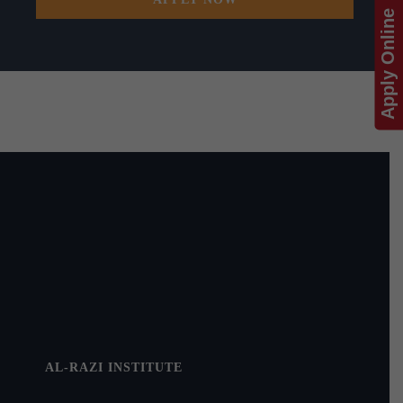
Apply Online
AL-RAZI INSTITUTE