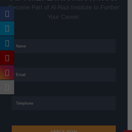
Become Part of Al-Razi Institute to Further
Your Career.
APPLY NOW