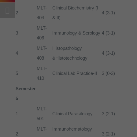
MLT-
Clinical Biochemistry (I
2
4 (3-1)
404
& II)
MLT-
3
Immunology & Serology
4 (3-1)
406
MLT-
Histopathology
4
4 (3-1)
408
&Histotechnology
MLT-
5
Clinical Lab Practice-II
3 (0-3)
410
Semester
5
MLT-
1
Clinical Parasitology
3 (2-1)
501
MLT-
Immunohematology
2
3 (2-1)