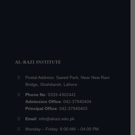
AL-RAZI INSTITUTE
Postal Address: Saeed Park, Near New Ravi
Bridge, Shahdarah, Lahore.
Phone No
: 0333-4302441
Admission Office
: 042-37940404
Principal Office
: 042-37940403
Email
: info@alrazi.edu.pk
Monday – Friday: 8:00 AM – 04:00 PM