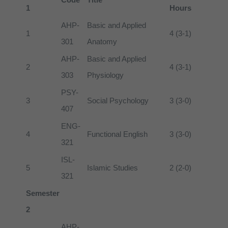
1
Hours
AHP-
Basic and Applied
1
4 (3-1)
301
Anatomy
AHP-
Basic and Applied
2
4 (3-1)
303
Physiology
PSY-
3
Social Psychology
3 (3-0)
407
ENG-
4
Functional English
3 (3-0)
321
ISL-
5
Islamic Studies
2 (2-0)
321
Semester
2
AHP-