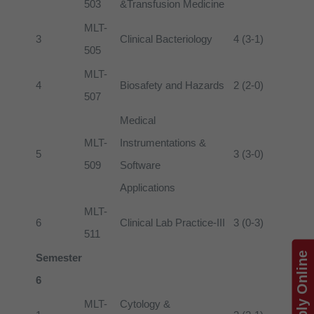
503
&Transfusion Medicine
MLT-
3
Clinical Bacteriology
4 (3-1)
505
MLT-
4
Biosafety and Hazards
2 (2-0)
507
Medical
MLT-
Instrumentations &
5
3 (3-0)
509
Software
Applications
MLT-
6
Clinical Lab Practice-III
3 (0-3)
511
Apply Online
Semester
6
MLT-
Cytology &