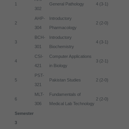
1
General Pathology
4 (3-1)
302
AHP-
Introductory
2
2 (2-0)
304
Pharmacology
BCH-
Introductory
3
4 (3-1)
301
Biochemistry
CSI-
Computer Applications
4
3 (2-1)
421
in Biology
PST-
5
Pakistan Studies
2 (2-0)
321
MLT-
Fundamentals of
6
2 (2-0)
306
Medical Lab Technology
Semester
3