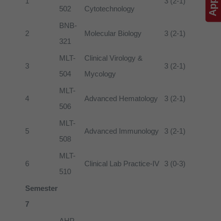
1
3 (2-1)
502
Cytotechnology
BNB-
2
Molecular Biology
3 (2-1)
321
MLT-
Clinical Virology &
3
3 (2-1)
504
Mycology
MLT-
4
Advanced Hematology
3 (2-1)
506
MLT-
5
Advanced Immunology
3 (2-1)
508
MLT-
6
Clinical Lab Practice-IV
3 (0-3)
510
Semester
7
AHP-