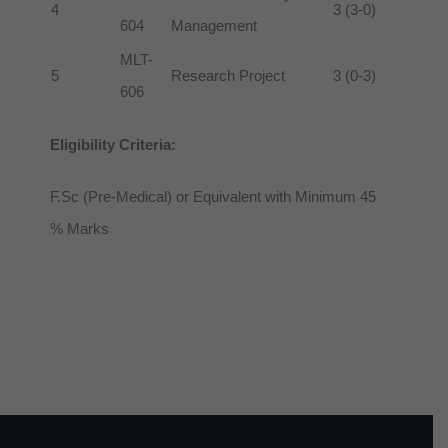
4
3 (3-0)
604
Management
MLT-
5
Research Project
3 (0-3)
606
Eligibility Criteria:
F.Sc (Pre-Medical) or Equivalent with Minimum 45
% Marks