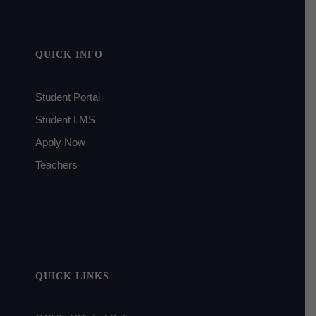
QUICK INFO
Student Portal
Student LMS
Apply Now
Teachers
QUICK LINKS