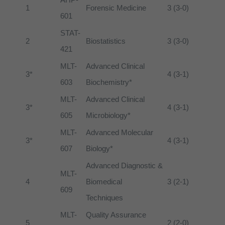
1
Forensic Medicine
3 (3-0)
601
STAT-
2
Biostatistics
3 (3-0)
421
MLT-
Advanced Clinical
3*
4 (3-1)
603
Biochemistry*
MLT-
Advanced Clinical
3*
4 (3-1)
605
Microbiology*
MLT-
Advanced Molecular
3*
4 (3-1)
607
Biology*
Advanced Diagnostic &
MLT-
4
Biomedical
3 (2-1)
609
Techniques
MLT-
Quality Assurance
5
2 (2-0)