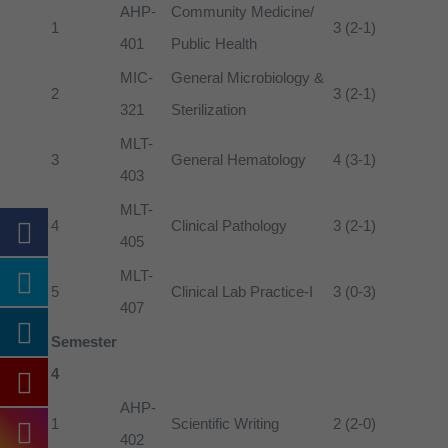
AHP-
Community Medicine/
1
3 (2-1)
401
Public Health
MIC-
General Microbiology &
2
3 (2-1)
321
Sterilization
MLT-
3
General Hematology
4 (3-1)
403
MLT-
4
Clinical Pathology
3 (2-1)
405
MLT-
5
Clinical Lab Practice-I
3 (0-3)
407
Semester
4
AHP-
1
Scientific Writing
2 (2-0)
402