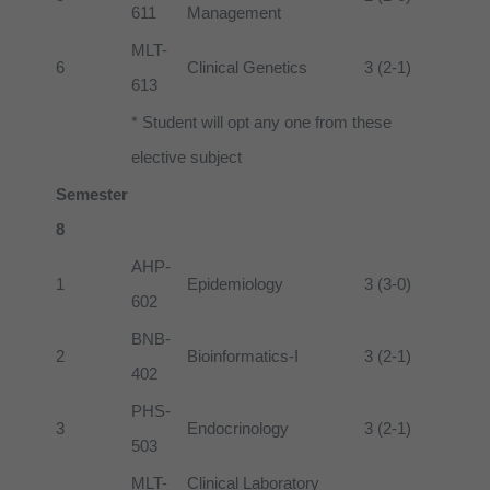
611
Management
MLT-
6
Clinical Genetics
3 (2-1)
613
* Student will opt any one from these
elective subject
Semester
8
AHP-
1
Epidemiology
3 (3-0)
602
BNB-
2
Bioinformatics-I
3 (2-1)
402
PHS-
3
Endocrinology
3 (2-1)
503
MLT-
Clinical Laboratory