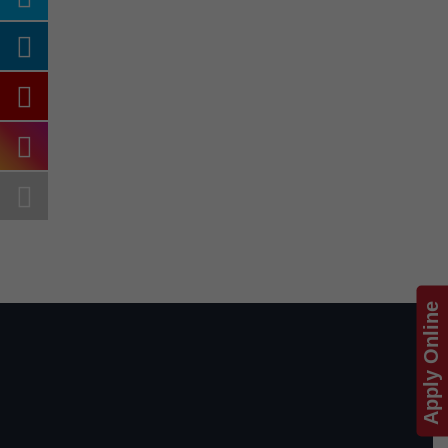
Apply Online