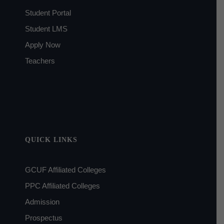
Student Portal
Student LMS
Apply Now
Teachers
QUICK LINKS
GCUF Affiliated Colleges
PPC Affiliated Colleges
Admission
Prospectus