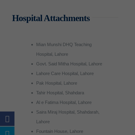
BS CS (Computer Sciences)
Community Midwife (CMW)
RIT (Radiologic Imaging)
Apply for Undergraduate pr
Community Midwife (CMW)
QEC
Contact Us
Sports
Scholarships
Accounts
News
Hospital Attachments
BS RIT (Radiologic Imaging 
Certified Nursing Assistant 
PTT (Physiotherapy Technici
Merit scholarship
Certified Nursing Assistant 
Cafeteria
Prospectus
Examination
Gallery
About QEC
BS English
Post RN BSN
MLT (Medical Lab Technicia
Need Based Scholarship
Post RN BSN
Photocopy Shop
Supply Chain
Vision & Mission – QEC
Mian Munshi DHQ Teaching
BS Psychology
OTT (Operation Theater Tec
Kinship Scholarship
Transport
IT Department
Director’s Message
Hospital, Lahore
BBA (Bachelor of Business Ad
Pharmacy Technician
Special Scholarships
Student Counselling Services
Security
Govt. Said Mitha Hospital, Lahore
Lahore Care Hospital, Lahore
Extra Curricular Activities
Pak Hospital, Lahore
Tahir Hospital, Shahdara
Al e Fatima Hospital, Lahore
Saira Miraj Hospital, Shahdarah,
Lahore
Fountain House, Lahore