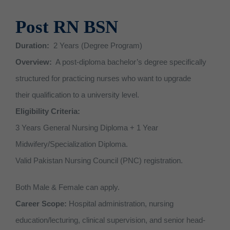
BS CS (Computer Sciences)
Community Midwife (CMW)
RIT (Radiologic Imaging)
Apply for Undergraduate pr
Community Midwife (CMW)
QEC
Contact Us
Sports
Scholarships
Accounts
News
Post RN BSN
BS RIT (Radiologic Imaging 
Certified Nursing Assistant 
PTT (Physiotherapy Technici
Merit scholarship
Certified Nursing Assistant 
Cafeteria
Prospectus
Examination
Gallery
About QEC
Duration:
2 Years (Degree Program)
BS English
Post RN BSN
MLT (Medical Lab Technicia
Need Based Scholarship
Post RN BSN
Photocopy Shop
Supply Chain
Vision & Mission – QEC
Overview:
A post-diploma bachelor’s degree specifically
structured for practicing nurses who want to upgrade
BS Psychology
OTT (Operation Theater Tec
Kinship Scholarship
Transport
IT Department
Director’s Message
their qualification to a university level.
BBA (Bachelor of Business Ad
Pharmacy Technician
Special Scholarships
Student Counselling Services
Security
Eligibility Criteria:
3 Years General Nursing Diploma + 1 Year
Extra Curricular Activities
Midwifery/Specialization Diploma.
Valid Pakistan Nursing Council (PNC) registration.
Both Male & Female can apply.
Career Scope:
Hospital administration, nursing
education/lecturing, clinical supervision, and senior head-