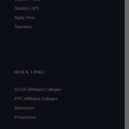
Student LMS
Apply Now
Teachers
QUICK LINKS
GCUF Affiliated Colleges
PPC Affiliated Colleges
Admission
Prospectus