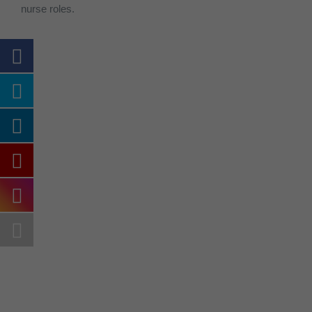
nurse roles.