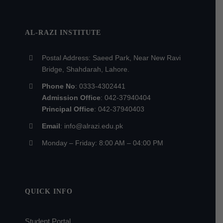
AL-RAZI INSTITUTE
Postal Address: Saeed Park, Near New Ravi
Bridge, Shahdarah, Lahore.
Phone No
: 0333-4302441
Admission Office
: 042-37940404
Principal Office
: 042-37940403
Email
: info@alrazi.edu.pk
Monday – Friday: 8:00 AM – 04:00 PM
QUICK INFO
Student Portal